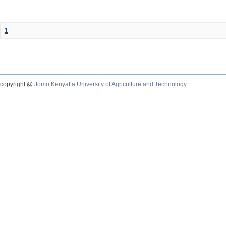
1
copyright @
Jomo Kenyatta University of Agriculture and Technology