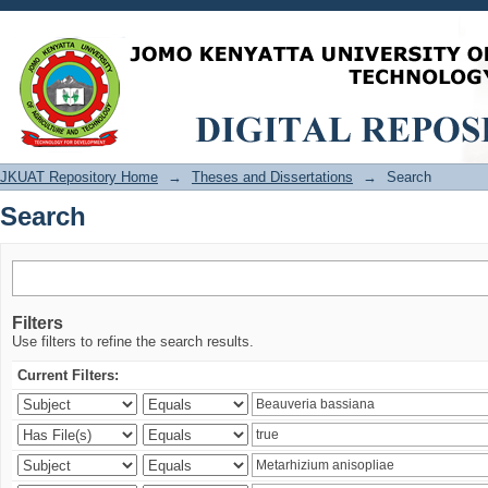
Search
JKUAT Repository Home
→
Theses and Dissertations
→
Search
Search
Filters
Use filters to refine the search results.
Current Filters: