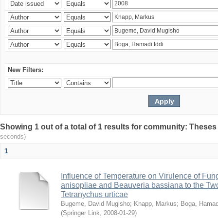
New Filters:
Showing 1 out of a total of 1 results for community: Theses
seconds)
1
Influence of Temperature on Virulence of Fung
anisopliae and Beauveria bassiana to the Tw
Tetranychus urticae
Bugeme, David Mugisho
;
Knapp, Markus
;
Boga, Hamadi
(
Springer Link
,
2008-01-29
)