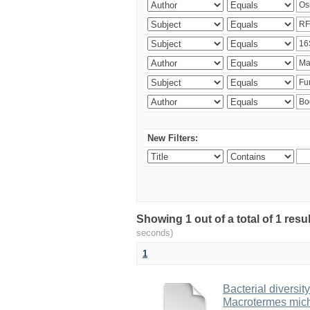
New Filters:
Showing 1 out of a total of 1 res
seconds)
1
Bacterial diversity
Macrotermes mich