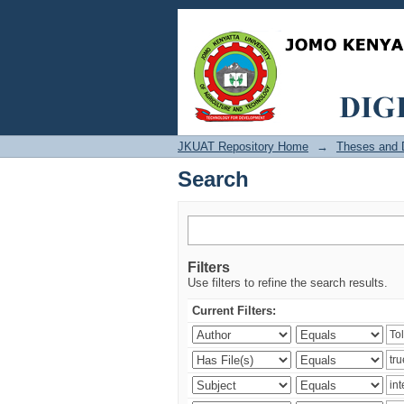
Search
JKUAT Repository Home
→
Theses and D
Search
Filters
Use filters to refine the search results.
Current Filters: