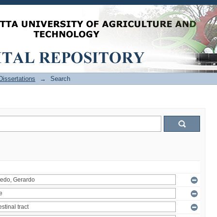
issertations
→
Search