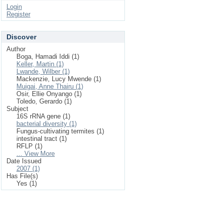
Login
Register
Discover
Author
Boga, Hamadi Iddi (1)
Keller, Martin (1)
Lwande, Wilber (1)
Mackenzie, Lucy Mwende (1)
Muigai, Anne Thairu (1)
Osir, Ellie Onyango (1)
Toledo, Gerardo (1)
Subject
16S rRNA gene (1)
bacterial diversity (1)
Fungus-cultivating termites (1)
intestinal tract (1)
RFLP (1)
... View More
Date Issued
2007 (1)
Has File(s)
Yes (1)