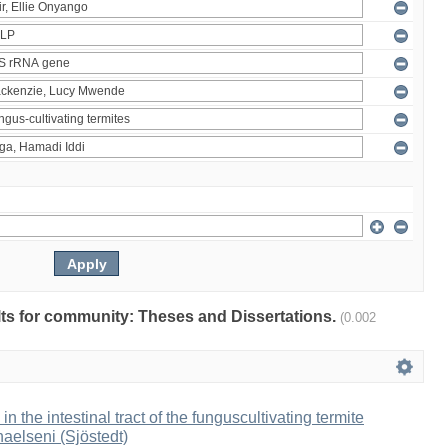
ults for community: Theses and Dissertations.
(0.002
 in the intestinal tract of the funguscultivating termite
aelseni (Sjöstedt)