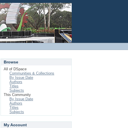
Login
Browse
All of DSpace
Communities & Collections
By Issue Date
Authors
Titles
Subjects
This Community
By Issue Date
Authors
Titles
Subjects
My Account