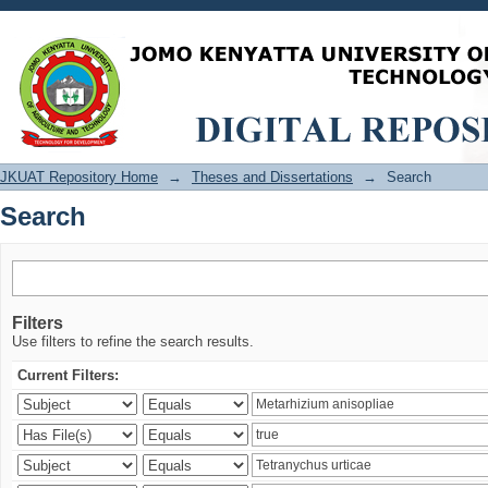
Search
JKUAT Repository Home
→
Theses and Dissertations
→
Search
Search
Filters
Use filters to refine the search results.
Current Filters: