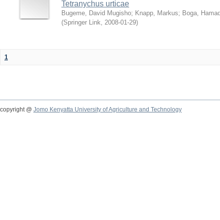
Tetranychus urticae
Bugeme, David Mugisho
;
Knapp, Markus
;
Boga, Hamadi
(
Springer Link
,
2008-01-29
)
1
copyright @
Jomo Kenyatta University of Agriculture and Technology