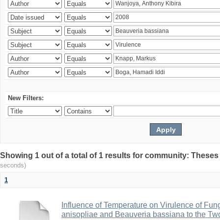
New Filters:
Showing 1 out of a total of 1 results for community: Theses
seconds)
1
Influence of Temperature on Virulence of Fung
anisopliae and Beauveria bassiana to the Tw