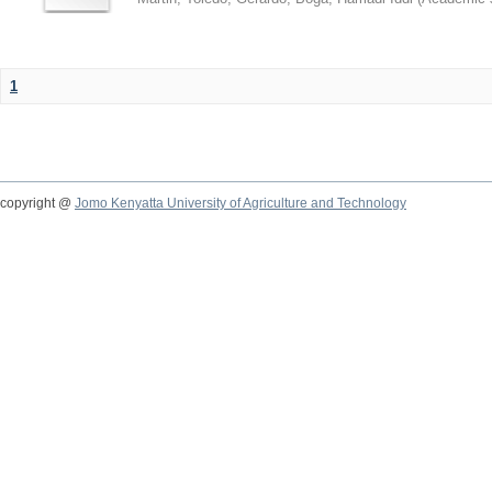
1
copyright @
Jomo Kenyatta University of Agriculture and Technology