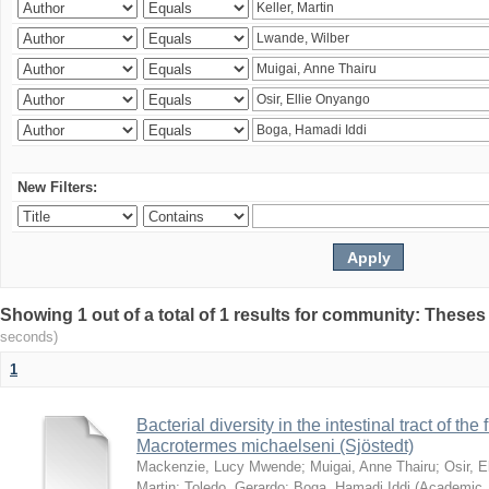
New Filters:
Showing 1 out of a total of 1 results for community: Theses
seconds)
1
Bacterial diversity in the intestinal tract of the
Macrotermes michaelseni (Sjöstedt)
Mackenzie, Lucy Mwende
;
Muigai, Anne Thairu
;
Osir, 
Martin
;
Toledo, Gerardo
;
Boga, Hamadi Iddi
(
Academic 