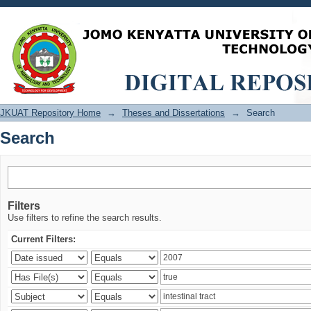
Search
JKUAT Repository Home
→
Theses and Dissertations
→
Search
Search
Filters
Use filters to refine the search results.
Current Filters: