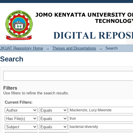
Search
JKUAT Repository Home
→
Theses and Dissertations
→
Search
Search
Filters
Use filters to refine the search results.
Current Filters: