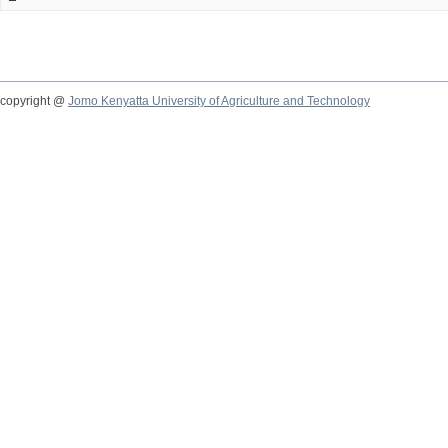
copyright @
Jomo Kenyatta University of Agriculture and Technology