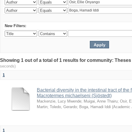
New Filters:
Showing 1 out of a total of 1 results for community: Theses
seconds)
1
Bacterial diversity in the intestinal tract of the
Macrotermes michaelseni (Sjöstedt)
Mackenzie, Lucy Mwende
;
Muigai, Anne Thairu
;
Osir, 
Martin
;
Toledo, Gerardo
;
Boga, Hamadi Iddi
(
Academic 
1