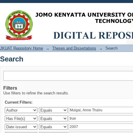
Search
JKUAT Repository Home
→
Theses and Dissertations
→
Search
Search
Filters
Use filters to refine the search results.
Current Filters: