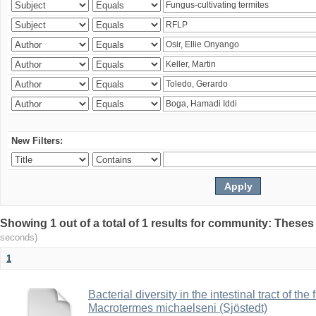
New Filters:
Showing 1 out of a total of 1 results for community: Theses
seconds)
1
Bacterial diversity in the intestinal tract of the
Macrotermes michaelseni (Sjöstedt)