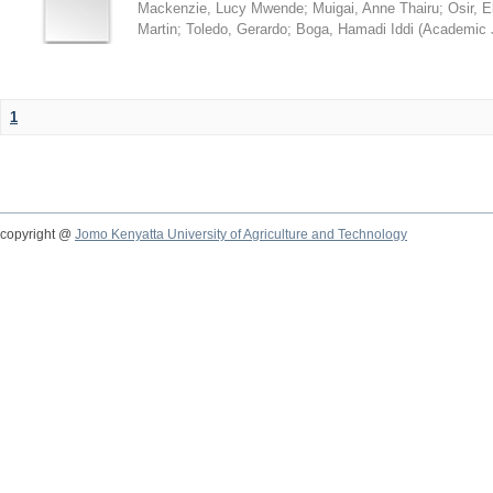
Mackenzie, Lucy Mwende
;
Muigai, Anne Thairu
;
Osir, 
Martin
;
Toledo, Gerardo
;
Boga, Hamadi Iddi
(
Academic 
1
copyright @
Jomo Kenyatta University of Agriculture and Technology