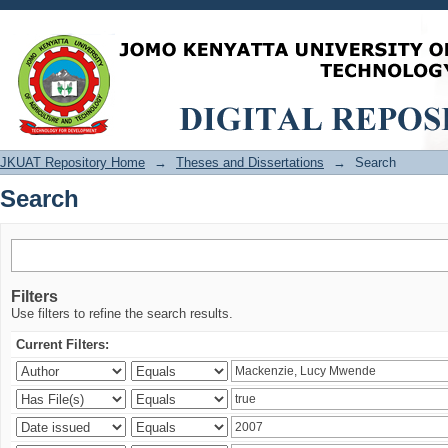
Search
JKUAT Repository Home
→
Theses and Dissertations
→
Search
Search
Filters
Use filters to refine the search results.
Current Filters: