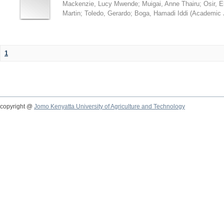
Mackenzie, Lucy Mwende
;
Muigai, Anne Thairu
;
Osir, 
Martin
;
Toledo, Gerardo
;
Boga, Hamadi Iddi
(
Academic 
1
copyright @
Jomo Kenyatta University of Agriculture and Technology