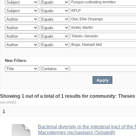
New Filters:
Showing 1 out of a total of 1 results for community: Theses
seconds)
1
Bacterial diversity in the intestinal tract of the
Macrotermes michaelseni (Sjöstedt)