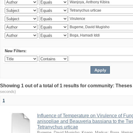
New Filters:
Showing 1 out of a total of 1 results for community: Theses
seconds)
1
Influence of Temperature on Virulence of Fung
anisopliae and Beauveria bassiana to the Tw
Tetranychus urticae
Bugeme, David Mugisho
;
Knapp, Markus
;
Boga, Hamadi