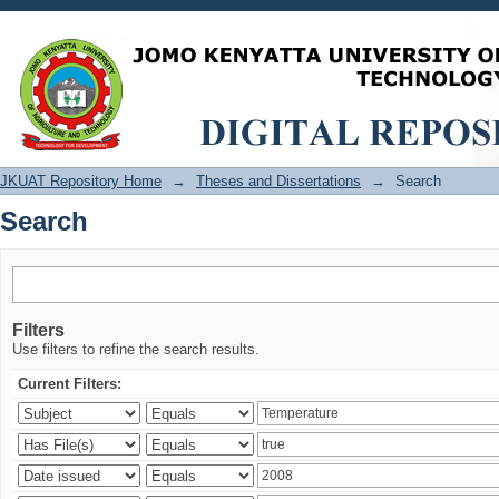
Search
JKUAT Repository Home
→
Theses and Dissertations
→
Search
Search
Filters
Use filters to refine the search results.
Current Filters: