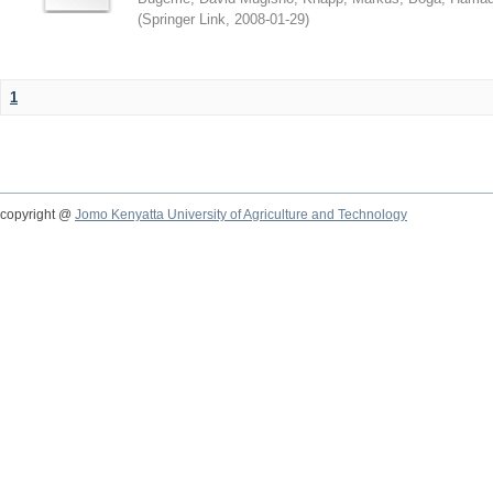
(
Springer Link
,
2008-01-29
)
1
copyright @
Jomo Kenyatta University of Agriculture and Technology