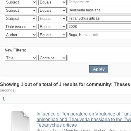
New Filters:
Showing 1 out of a total of 1 results for community: Theses
seconds)
1
Influence of Temperature on Virulence of Fung
anisopliae and Beauveria bassiana to the Tw
Tetranychus urticae
Bugeme, David Mugisho
;
Knapp, Markus
;
Boga, Hamadi