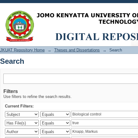
Search
JKUAT Repository Home
→
Theses and Dissertations
→
Search
Search
Filters
Use filters to refine the search results.
Current Filters: