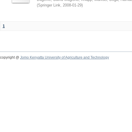
(
Springer Link
,
2008-01-29
)
1
copyright @
Jomo Kenyatta University of Agriculture and Technology