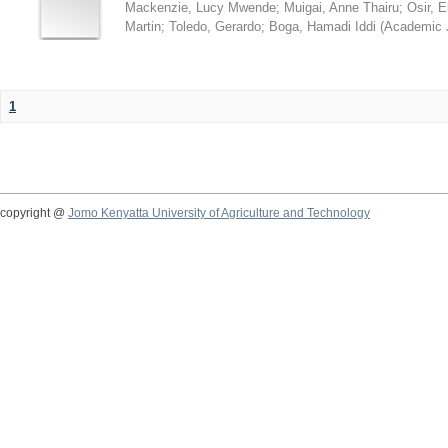
Mackenzie, Lucy Mwende
;
Muigai, Anne Thairu
;
Osir, 
Martin
;
Toledo, Gerardo
;
Boga, Hamadi Iddi
(
Academic 
1
copyright @
Jomo Kenyatta University of Agriculture and Technology