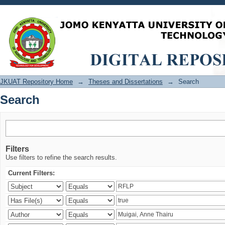
Search
JKUAT Repository Home
→
Theses and Dissertations
→
Search
Search
Filters
Use filters to refine the search results.
Current Filters: