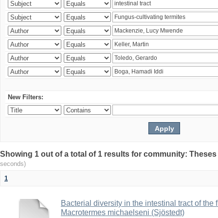
New Filters:
Showing 1 out of a total of 1 results for community: Theses
seconds)
1
Bacterial diversity in the intestinal tract of the
Macrotermes michaelseni (Sjöstedt)