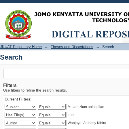
Search
JKUAT Repository Home
→
Theses and Dissertations
→
Search
Search
Filters
Use filters to refine the search results.
Current Filters: