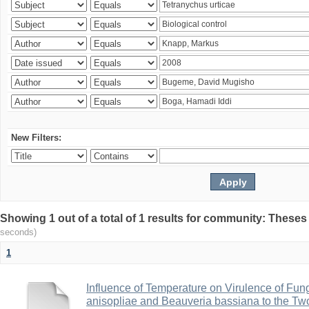
New Filters:
Showing 1 out of a total of 1 results for community: Theses
seconds)
1
Influence of Temperature on Virulence of Fung
anisopliae and Beauveria bassiana to the Tw