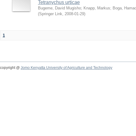
Tetranychus urticae
Bugeme, David Mugisho
;
Knapp, Markus
;
Boga, Hamadi
(
Springer Link
,
2008-01-29
)
1
copyright @
Jomo Kenyatta University of Agriculture and Technology