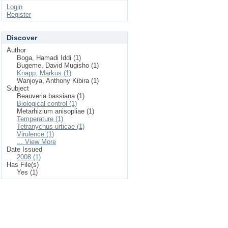
Login
Register
Discover
Author
Boga, Hamadi Iddi (1)
Bugeme, David Mugisho (1)
Knapp, Markus (1)
Wanjoya, Anthony Kibira (1)
Subject
Beauveria bassiana (1)
Biological control (1)
Metarhizium anisopliae (1)
Temperature (1)
Tetranychus urticae (1)
Virulence (1)
... View More
Date Issued
2008 (1)
Has File(s)
Yes (1)