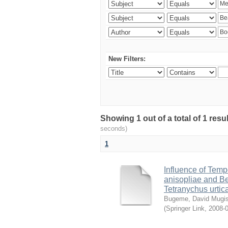
New Filters:
Showing 1 out of a total of 1 res
seconds)
1
Influence of Temp
anisopliae and Be
Tetranychus urtic
Bugeme, David Mugi
(
Springer Link
,
2008-