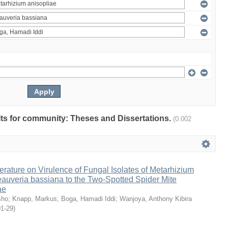
ults for community: Theses and Dissertations.
(0.002
erature on Virulence of Fungal Isolates of Metarhizium
auveria bassiana to the Two-Spotted Spider Mite
ae
sho
;
Knapp, Markus
;
Boga, Hamadi Iddi
;
Wanjoya, Anthony Kibira
01-29
)