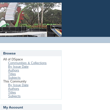
Login
Browse
All of DSpace
Communities & Collections
By Issue Date
Authors
Titles
Subjects
This Community
By Issue Date
Authors
Titles
Subjects
My Account