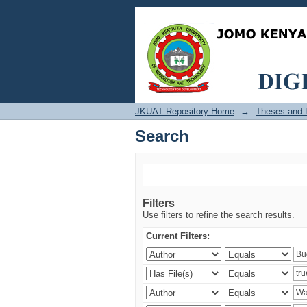
Search
JKUAT Repository Home
→
Theses and D
Search
Filters
Use filters to refine the search results.
Current Filters: