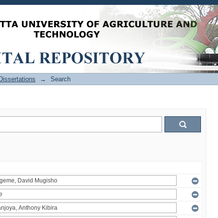
issertations
→
Search