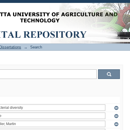
issertations
→
Search