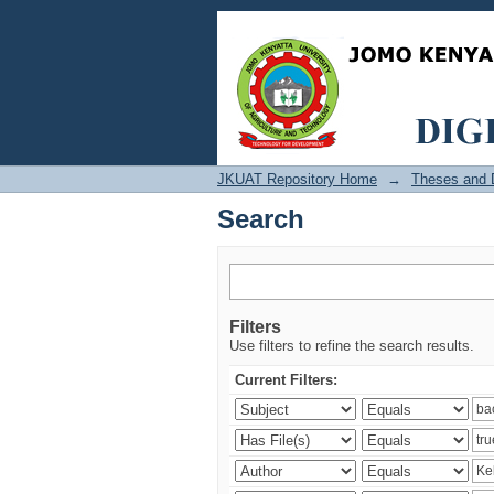
Search
JKUAT Repository Home
→
Theses and D
Search
Filters
Use filters to refine the search results.
Current Filters: