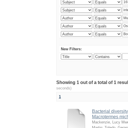
New Filters:
Showing 1 out of a total of 1 res
seconds)
1
Bacterial diversity
Macrotermes mich
Mackenzie, Lucy Mw
Martin
;
Toledo, Gerar