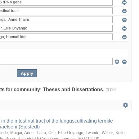
ults for community: Theses and Dissertations.
(0.002
 in the intestinal tract of the funguscultivating termite
aelseni (Sjöstedt)
ende
;
Muigai, Anne Thairu
;
Osir, Ellie Onyango
;
Lwande, Wilber
;
Keller,
do
;
Boga, Hamadi Iddi
(
Academic Journals
,
2007-03-19
)