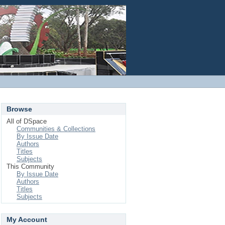
Login
Browse
All of DSpace
Communities & Collections
By Issue Date
Authors
Titles
Subjects
This Community
By Issue Date
Authors
Titles
Subjects
My Account