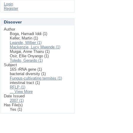
Login
Register
Discover
Author
Boga, Hamadi Iddi (1)
Keller, Martin (1)
Lwande, Wilber (1)
Mackenzie, Lucy Mwende (1)
Muigai, Anne Thairu (1)
Osir, Ellie Onyango (1)
Toledo, Gerardo (1)
Subject
16S rRNA gene (1)
bacterial diversity (1)
Fungus-cultivating termites (1)
intestinal tract (1)
RFLP (1)
... View More
Date Issued
2007 (1)
Has File(s)
Yes (1)