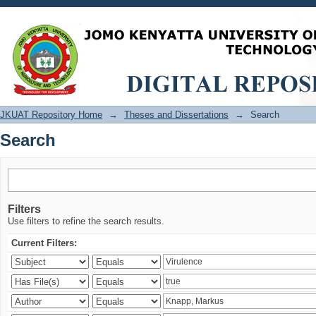
Search
JKUAT Repository Home
→
Theses and Dissertations
→
Search
Search
Filters
Use filters to refine the search results.
Current Filters: