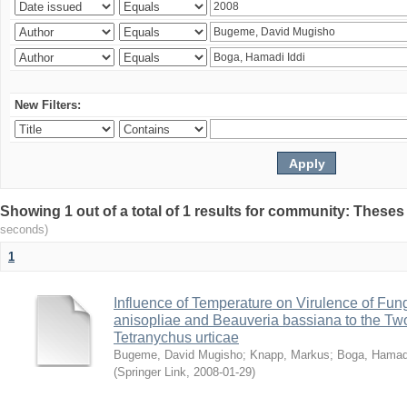
New Filters:
Showing 1 out of a total of 1 results for community: Theses
seconds)
1
Influence of Temperature on Virulence of Fung
anisopliae and Beauveria bassiana to the Tw
Tetranychus urticae
Bugeme, David Mugisho
;
Knapp, Markus
;
Boga, Hamadi
(
Springer Link
,
2008-01-29
)