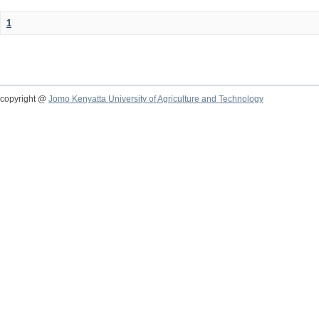
1
copyright @
Jomo Kenyatta University of Agriculture and Technology