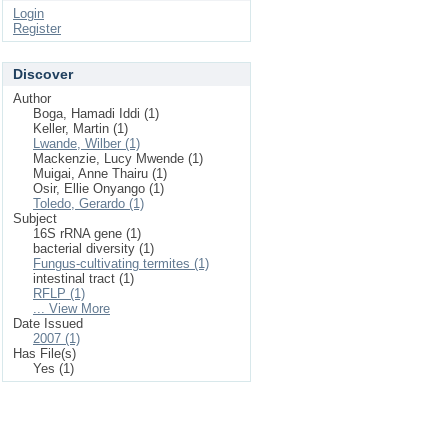
Login
Register
Discover
Author
Boga, Hamadi Iddi (1)
Keller, Martin (1)
Lwande, Wilber (1)
Mackenzie, Lucy Mwende (1)
Muigai, Anne Thairu (1)
Osir, Ellie Onyango (1)
Toledo, Gerardo (1)
Subject
16S rRNA gene (1)
bacterial diversity (1)
Fungus-cultivating termites (1)
intestinal tract (1)
RFLP (1)
... View More
Date Issued
2007 (1)
Has File(s)
Yes (1)