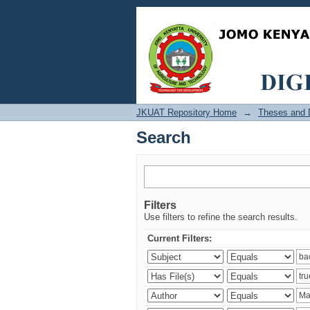
Search
JKUAT Repository Home
→
Theses and D
Search
Filters
Use filters to refine the search results.
Current Filters: