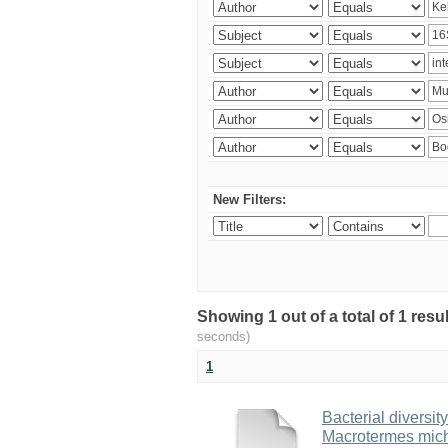
New Filters:
Showing 1 out of a total of 1 res
seconds)
1
Bacterial diversity
Macrotermes mich