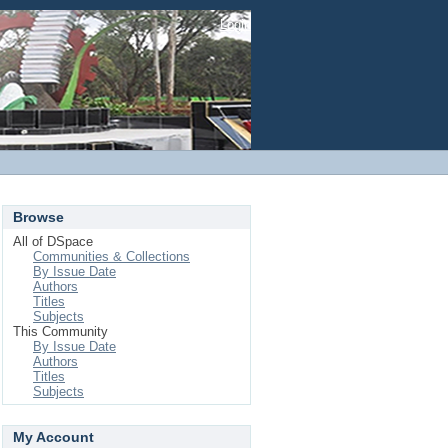
Login
Browse
All of DSpace
Communities & Collections
By Issue Date
Authors
Titles
Subjects
This Community
By Issue Date
Authors
Titles
Subjects
My Account