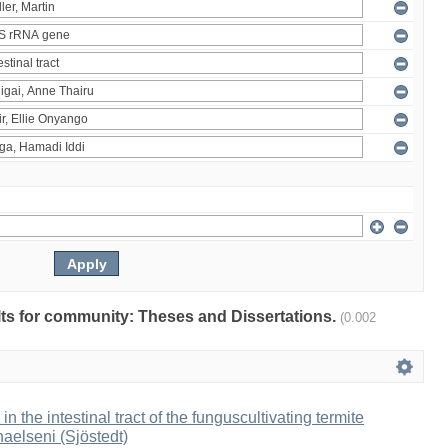
ults for community: Theses and Dissertations.
(0.002
 in the intestinal tract of the funguscultivating termite
aelseni (Sjöstedt)