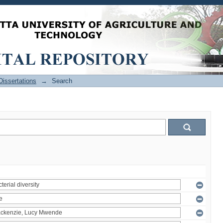
issertations
→
Search