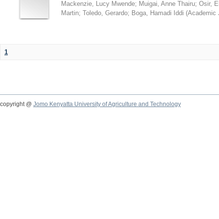
Mackenzie, Lucy Mwende
;
Muigai, Anne Thairu
;
Osir, 
Martin
;
Toledo, Gerardo
;
Boga, Hamadi Iddi
(
Academic 
1
copyright @
Jomo Kenyatta University of Agriculture and Technology