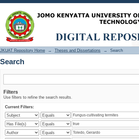
Search
JKUAT Repository Home
→
Theses and Dissertations
→
Search
Search
Filters
Use filters to refine the search results.
Current Filters: