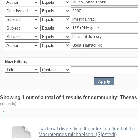
New Filters:
Showing 1 out of a total of 1 results for community: Theses
seconds)
1
Bacterial diversity in the intestinal tract of the
Macrotermes michaelseni (Sjöstedt)