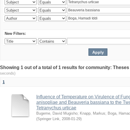
New Filters:
Showing 1 out of a total of 1 results for community: Theses
seconds)
1
Influence of Temperature on Virulence of Fung
anisopliae and Beauveria bassiana to the Tw
Tetranychus urticae
Bugeme, David Mugisho
;
Knapp, Markus
;
Boga, Hamadi
(
Springer Link
,
2008-01-29
)