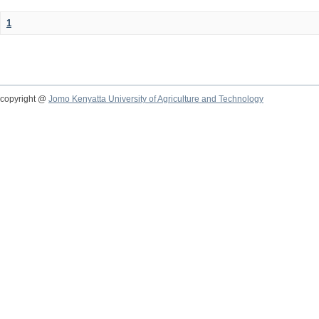
1
copyright @
Jomo Kenyatta University of Agriculture and Technology