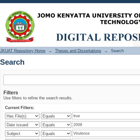
Search
JKUAT Repository Home
→
Theses and Dissertations
→
Search
Search
Filters
Use filters to refine the search results.
Current Filters: