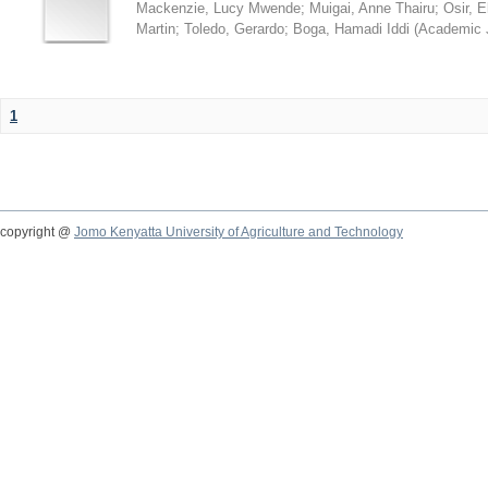
Mackenzie, Lucy Mwende
;
Muigai, Anne Thairu
;
Osir, 
Martin
;
Toledo, Gerardo
;
Boga, Hamadi Iddi
(
Academic 
1
copyright @
Jomo Kenyatta University of Agriculture and Technology