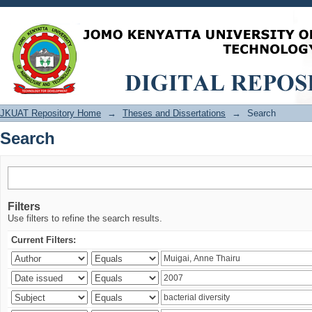
Search
JKUAT Repository Home
→
Theses and Dissertations
→
Search
Search
Filters
Use filters to refine the search results.
Current Filters: