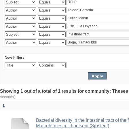
New Filters:
Showing 1 out of a total of 1 results for community: Theses
seconds)
1
Bacterial diversity in the intestinal tract of the
Macrotermes michaelseni (Sjöstedt)