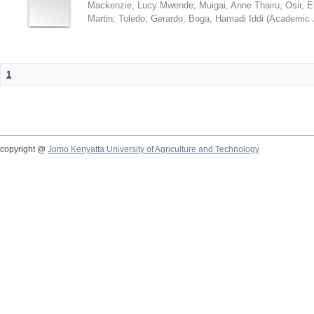
Mackenzie, Lucy Mwende
;
Muigai, Anne Thairu
;
Osir, 
Martin
;
Toledo, Gerardo
;
Boga, Hamadi Iddi
(
Academic 
1
copyright @
Jomo Kenyatta University of Agriculture and Technology