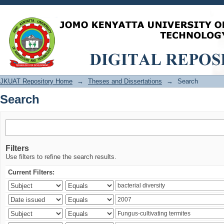
Search
JKUAT Repository Home
→
Theses and Dissertations
→
Search
Search
Filters
Use filters to refine the search results.
Current Filters: