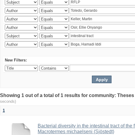
New Filters:
Showing 1 out of a total of 1 results for community: Theses
seconds)
1
Bacterial diversity in the intestinal tract of the
Macrotermes michaelseni (Sjöstedt)