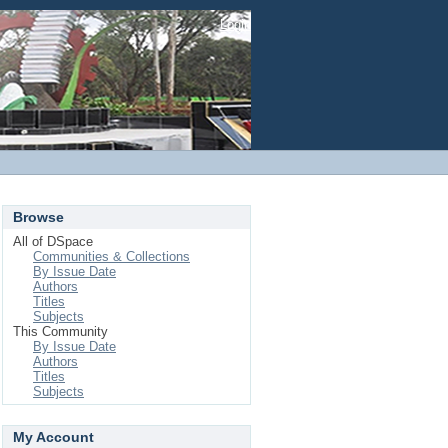
Login
Browse
All of DSpace
Communities & Collections
By Issue Date
Authors
Titles
Subjects
This Community
By Issue Date
Authors
Titles
Subjects
My Account