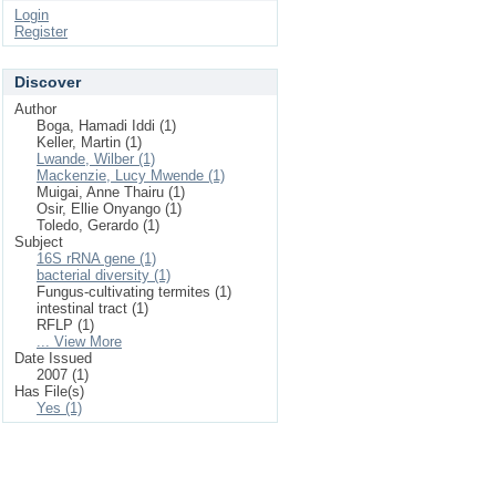
Login
Register
Discover
Author
Boga, Hamadi Iddi (1)
Keller, Martin (1)
Lwande, Wilber (1)
Mackenzie, Lucy Mwende (1)
Muigai, Anne Thairu (1)
Osir, Ellie Onyango (1)
Toledo, Gerardo (1)
Subject
16S rRNA gene (1)
bacterial diversity (1)
Fungus-cultivating termites (1)
intestinal tract (1)
RFLP (1)
... View More
Date Issued
2007 (1)
Has File(s)
Yes (1)