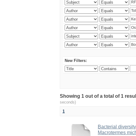
New Filters:
Showing 1 out of a total of 1 res
seconds)
1
Bacterial diversity
Macrotermes mich