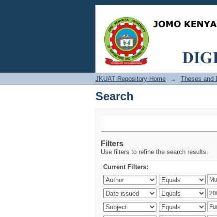
Search
JKUAT Repository Home
→
Theses and D
Search
Filters
Use filters to refine the search results.
Current Filters: