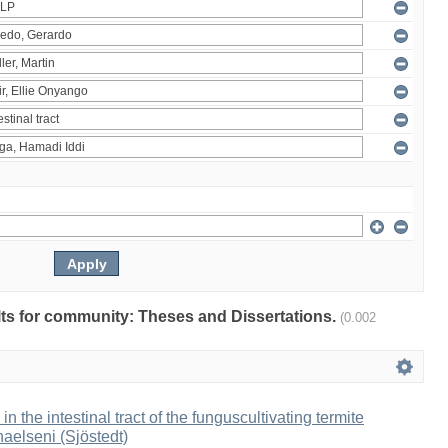
ults for community: Theses and Dissertations.
(0.002
 in the intestinal tract of the funguscultivating termite
aelseni (Sjöstedt)