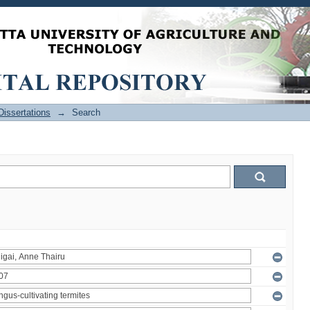
issertations
→
Search