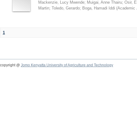
Mackenzie, Lucy Mwende
;
Muigai, Anne Thairu
;
Osir, 
Martin
;
Toledo, Gerardo
;
Boga, Hamadi Iddi
(
Academic 
1
copyright @
Jomo Kenyatta University of Agriculture and Technology