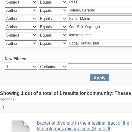
New Filters:
Showing 1 out of a total of 1 results for community: Theses
seconds)
1
Bacterial diversity in the intestinal tract of the
Macrotermes michaelseni (Sjöstedt)