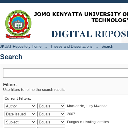
Search
JKUAT Repository Home
→
Theses and Dissertations
→
Search
Search
Filters
Use filters to refine the search results.
Current Filters: