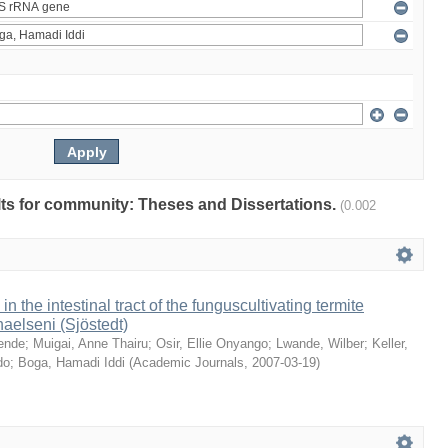
ults for community: Theses and Dissertations.
(0.002
 in the intestinal tract of the funguscultivating termite
aelseni (Sjöstedt)
ende
;
Muigai, Anne Thairu
;
Osir, Ellie Onyango
;
Lwande, Wilber
;
Keller,
do
;
Boga, Hamadi Iddi
(
Academic Journals
,
2007-03-19
)