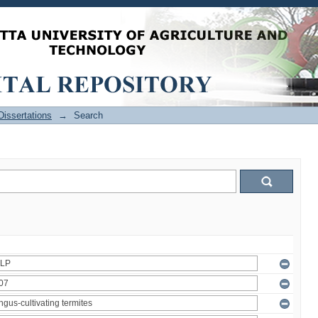
issertations
→
Search