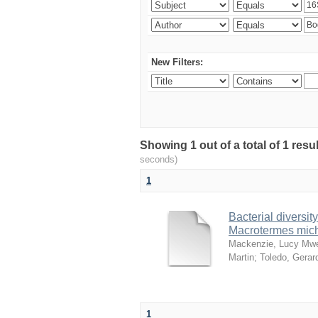
New Filters:
Showing 1 out of a total of 1 res
seconds)
1
Bacterial diversity
Macrotermes mich
Mackenzie, Lucy Mw
Martin
;
Toledo, Gerar
1