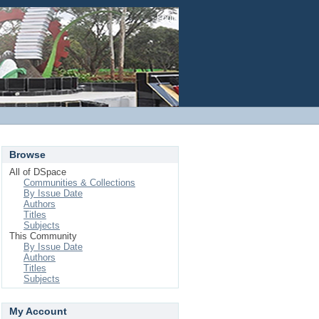
Login
Browse
All of DSpace
Communities & Collections
By Issue Date
Authors
Titles
Subjects
This Community
By Issue Date
Authors
Titles
Subjects
My Account