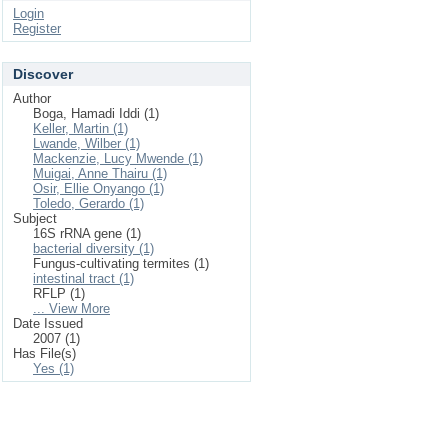
Login
Register
Discover
Author
Boga, Hamadi Iddi (1)
Keller, Martin (1)
Lwande, Wilber (1)
Mackenzie, Lucy Mwende (1)
Muigai, Anne Thairu (1)
Osir, Ellie Onyango (1)
Toledo, Gerardo (1)
Subject
16S rRNA gene (1)
bacterial diversity (1)
Fungus-cultivating termites (1)
intestinal tract (1)
RFLP (1)
... View More
Date Issued
2007 (1)
Has File(s)
Yes (1)