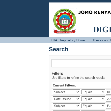
Search
JKUAT Repository Home
→
Theses and D
Search
Filters
Use filters to refine the search results.
Current Filters: