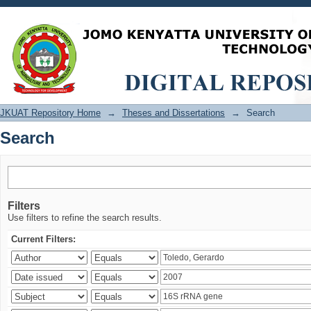
Search
JKUAT Repository Home
→
Theses and Dissertations
→
Search
Search
Filters
Use filters to refine the search results.
Current Filters: