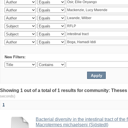
New Filters:
Showing 1 out of a total of 1 results for community: Theses
seconds)
1
Bacterial diversity in the intestinal tract of the
Macrotermes michaelseni (Sjöstedt)