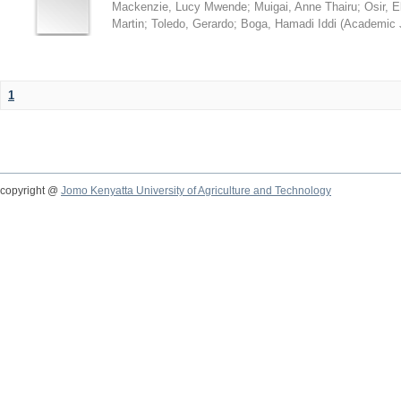
Mackenzie, Lucy Mwende
;
Muigai, Anne Thairu
;
Osir, 
Martin
;
Toledo, Gerardo
;
Boga, Hamadi Iddi
(
Academic 
1
copyright @
Jomo Kenyatta University of Agriculture and Technology