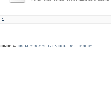
1
copyright @
Jomo Kenyatta University of Agriculture and Technology