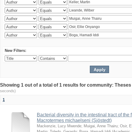
New Filters:
Showing 1 out of a total of 1 results for community: Theses
seconds)
1
Bacterial diversity in the intestinal tract of the
Macrotermes michaelseni (Sjöstedt)
Mackenzie, Lucy Mwende
;
Muigai, Anne Thairu
;
Osir, 
Martin
;
Toledo, Gerardo
;
Boga, Hamadi Iddi
(
Academic 