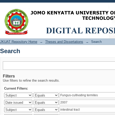
Search
JKUAT Repository Home
→
Theses and Dissertations
→
Search
Search
Filters
Use filters to refine the search results.
Current Filters: