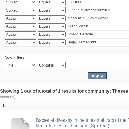
New Filters:
Showing 1 out of a total of 1 results for community: Theses
seconds)
1
Bacterial diversity in the intestinal tract of the
Macrotermes michaelseni (Sjöstedt)