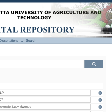
issertations
→
Search