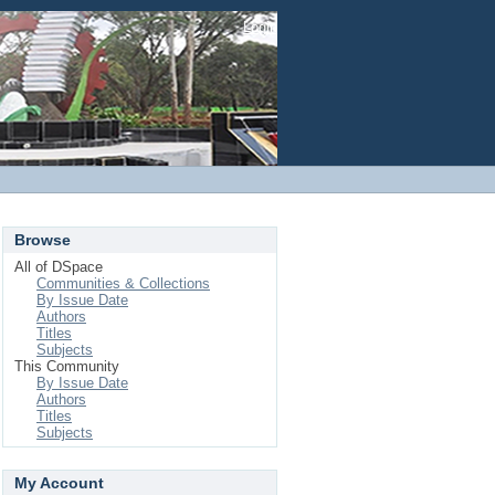
Login
Browse
All of DSpace
Communities & Collections
By Issue Date
Authors
Titles
Subjects
This Community
By Issue Date
Authors
Titles
Subjects
My Account