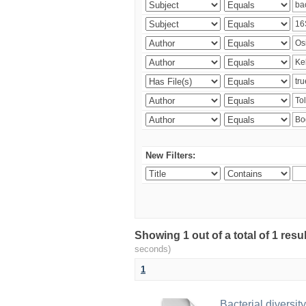
New Filters:
Showing 1 out of a total of 1 res
seconds)
1
Bacterial diversity