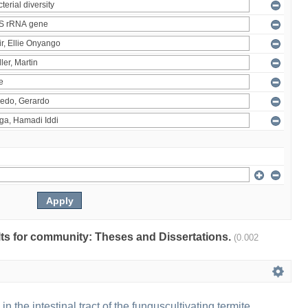
ults for community: Theses and Dissertations.
(0.002
 in the intestinal tract of the funguscultivating termite