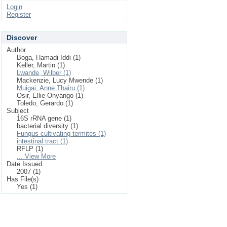
Login
Register
Discover
Author
Boga, Hamadi Iddi (1)
Keller, Martin (1)
Lwande, Wilber (1)
Mackenzie, Lucy Mwende (1)
Muigai, Anne Thairu (1)
Osir, Ellie Onyango (1)
Toledo, Gerardo (1)
Subject
16S rRNA gene (1)
bacterial diversity (1)
Fungus-cultivating termites (1)
intestinal tract (1)
RFLP (1)
... View More
Date Issued
2007 (1)
Has File(s)
Yes (1)