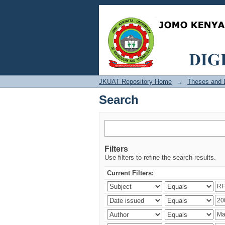
Search
JKUAT Repository Home
→
Theses and D
Search
Filters
Use filters to refine the search results.
Current Filters: