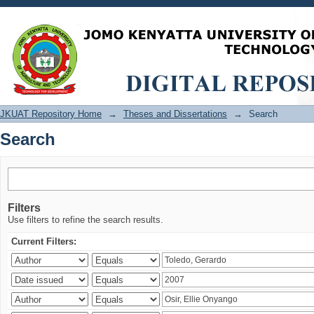
Search
JKUAT Repository Home
→
Theses and Dissertations
→
Search
Search
Filters
Use filters to refine the search results.
Current Filters: