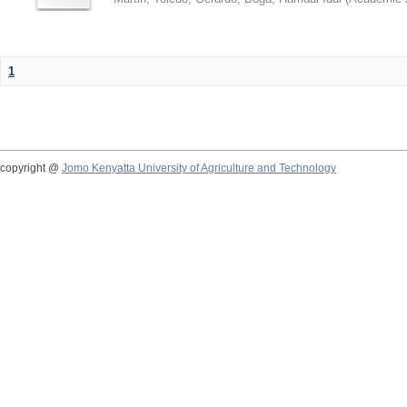
1
copyright @
Jomo Kenyatta University of Agriculture and Technology