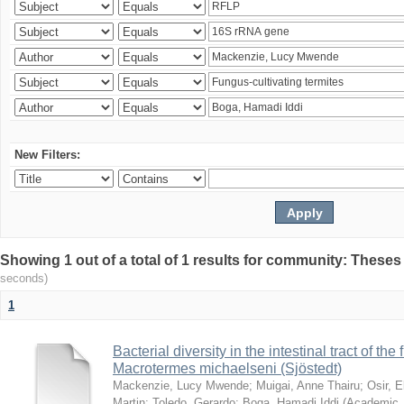
New Filters:
Showing 1 out of a total of 1 results for community: Theses
seconds)
1
Bacterial diversity in the intestinal tract of the
Macrotermes michaelseni (Sjöstedt)
Mackenzie, Lucy Mwende
;
Muigai, Anne Thairu
;
Osir, 
Martin
;
Toledo, Gerardo
;
Boga, Hamadi Iddi
(
Academic 