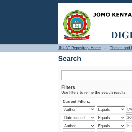
Search
JKUAT Repository Home
→
Theses and D
Search
Filters
Use filters to refine the search results.
Current Filters: