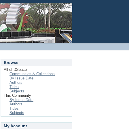
Login
Browse
All of DSpace
Communities & Collections
By Issue Date
Authors
Titles
Subjects
This Community
By Issue Date
Authors
Titles
Subjects
My Account