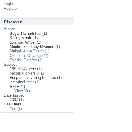
Login
Register
Discover
Author
Boga, Hamadi Iddi (1)
Keller, Martin (1)
Lwande, Wilber (1)
Mackenzie, Lucy Mwende (1)
Muigai, Anne Thairu (1)
Osir, Ellie Onyango (1)
Toledo, Gerardo (1)
Subject
16S rRNA gene (1)
bacterial diversity (1)
Fungus-cultivating termites (1)
intestinal tract (1)
RFLP (1)
... View More
Date Issued
2007 (1)
Has File(s)
Yes (1)