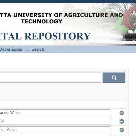
issertations
→
Search