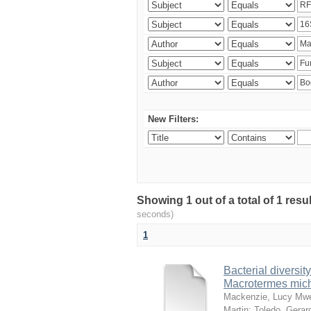
New Filters:
Showing 1 out of a total of 1 res
seconds)
1
Bacterial diversity
Macrotermes mich
Mackenzie, Lucy Mw
Martin
;
Toledo, Gerar