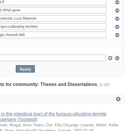
ults for community: Theses and Dissertations.
(0.002
 in the intestinal tract of the funguscultivating termite
aelseni (Sjöstedt)
ende
;
Muigai, Anne Thairu
;
Osir, Ellie Onyango
;
Lwande, Wilber
;
Keller,
do
;
Boga, Hamadi Iddi
(
Academic Journals
,
2007-03-19
)