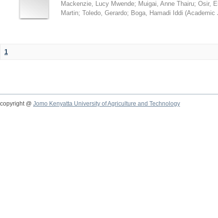
Mackenzie, Lucy Mwende
;
Muigai, Anne Thairu
;
Osir, 
Martin
;
Toledo, Gerardo
;
Boga, Hamadi Iddi
(
Academic 
1
copyright @
Jomo Kenyatta University of Agriculture and Technology