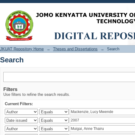
Search
JKUAT Repository Home
→
Theses and Dissertations
→
Search
Search
Filters
Use filters to refine the search results.
Current Filters: