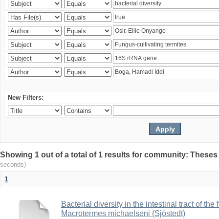
New Filters:
Showing 1 out of a total of 1 results for community: Theses
seconds)
1
Bacterial diversity in the intestinal tract of the
Macrotermes michaelseni (Sjöstedt)