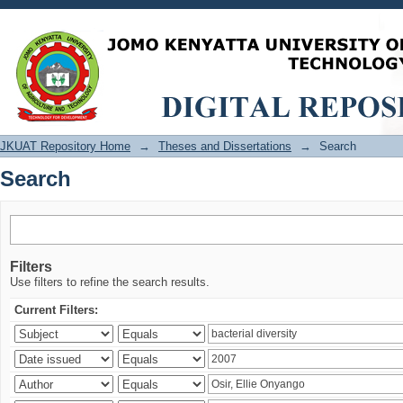
Search
JKUAT Repository Home
→
Theses and Dissertations
→
Search
Search
Filters
Use filters to refine the search results.
Current Filters: