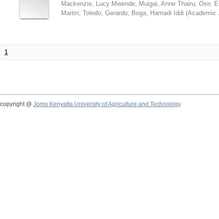
Mackenzie, Lucy Mwende
;
Muigai, Anne Thairu
;
Osir, 
Martin
;
Toledo, Gerardo
;
Boga, Hamadi Iddi
(
Academic 
1
copyright @
Jomo Kenyatta University of Agriculture and Technology