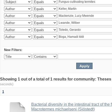
New Filters:
Showing 1 out of a total of 1 results for community: Theses
seconds)
1
Bacterial diversity in the intestinal tract of the
Macrotermes michaelseni (Sjöstedt)