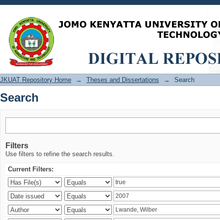
Search
JKUAT Repository Home
→
Theses and Dissertations
→
Search
Search
Filters
Use filters to refine the search results.
Current Filters: