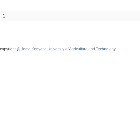
1
copyright @
Jomo Kenyatta University of Agriculture and Technology