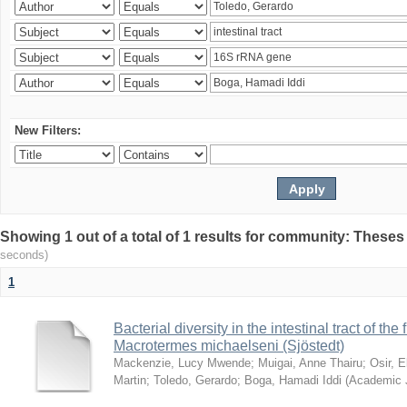
New Filters:
Showing 1 out of a total of 1 results for community: Theses
seconds)
1
Bacterial diversity in the intestinal tract of the
Macrotermes michaelseni (Sjöstedt)
Mackenzie, Lucy Mwende
;
Muigai, Anne Thairu
;
Osir, 
Martin
;
Toledo, Gerardo
;
Boga, Hamadi Iddi
(
Academic 