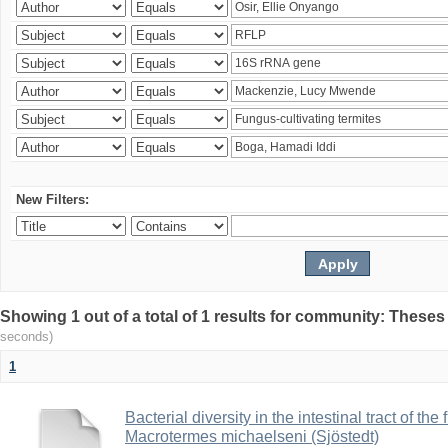
New Filters:
Showing 1 out of a total of 1 results for community: Theses
seconds)
1
Bacterial diversity in the intestinal tract of the
Macrotermes michaelseni (Sjöstedt)