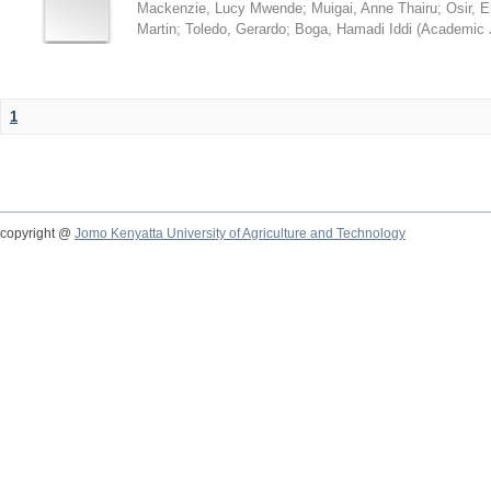
Mackenzie, Lucy Mwende
;
Muigai, Anne Thairu
;
Osir, 
Martin
;
Toledo, Gerardo
;
Boga, Hamadi Iddi
(
Academic 
1
copyright @
Jomo Kenyatta University of Agriculture and Technology