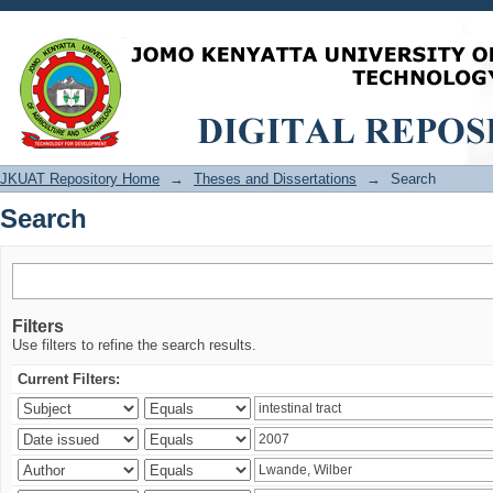
Search
JKUAT Repository Home
→
Theses and Dissertations
→
Search
Search
Filters
Use filters to refine the search results.
Current Filters: