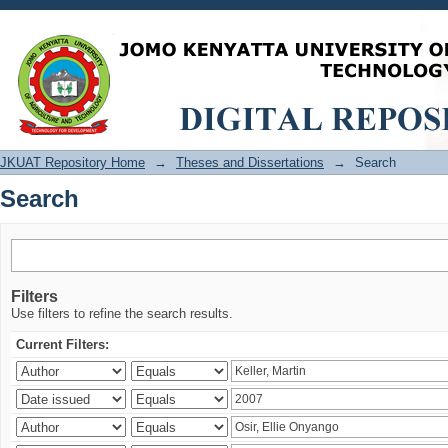
Search
JKUAT Repository Home
→
Theses and Dissertations
→
Search
Search
Filters
Use filters to refine the search results.
Current Filters: