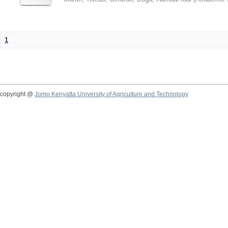
1
copyright @
Jomo Kenyatta University of Agriculture and Technology