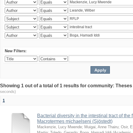
New Filters:
Showing 1 out of a total of 1 results for community: Theses
seconds)
1
Bacterial diversity in the intestinal tract of the
Macrotermes michaelseni (Sjöstedt)
Mackenzie, Lucy Mwende
;
Muigai, Anne Thairu
;
Osir, 
Martin
;
Toledo, Gerardo
;
Boga, Hamadi Iddi
(
Academic 