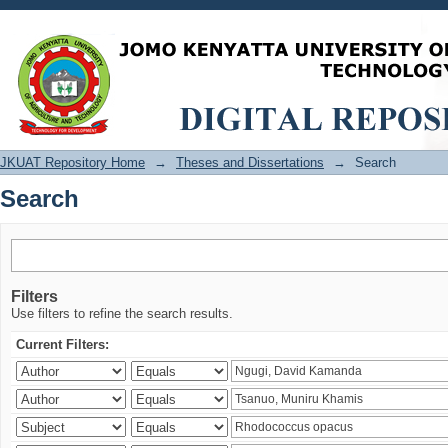
Search
JKUAT Repository Home
→
Theses and Dissertations
→
Search
Search
Filters
Use filters to refine the search results.
Current Filters: