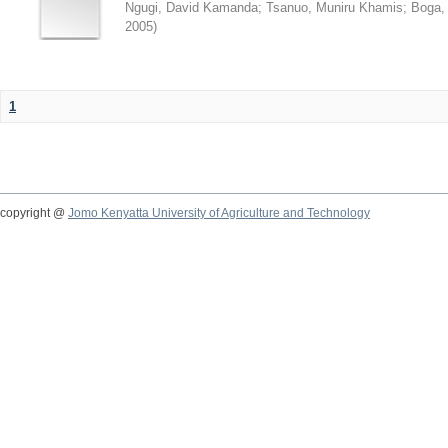
Ngugi, David Kamanda
;
Tsanuo, Muniru Khamis
;
Boga,
2005
)
1
copyright @
Jomo Kenyatta University of Agriculture and Technology