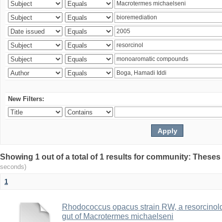
New Filters:
Showing 1 out of a total of 1 results for community: Theses
seconds)
1
Rhodococcus opacus strain RW, a resorcinold
gut of Macrotermes michaelseni