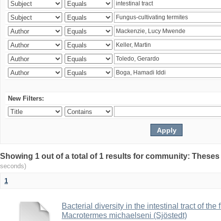
New Filters:
Showing 1 out of a total of 1 results for community: Theses
seconds)
1
Bacterial diversity in the intestinal tract of the
Macrotermes michaelseni (Sjöstedt)