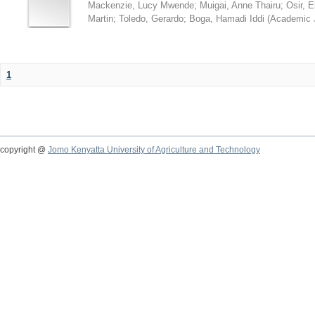
Mackenzie, Lucy Mwende
;
Muigai, Anne Thairu
;
Osir, 
Martin
;
Toledo, Gerardo
;
Boga, Hamadi Iddi
(
Academic 
1
copyright @
Jomo Kenyatta University of Agriculture and Technology