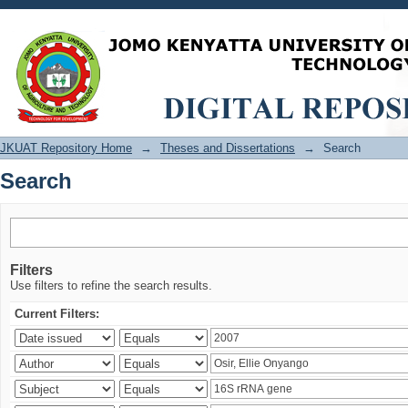
Search
JKUAT Repository Home
→
Theses and Dissertations
→
Search
Search
Filters
Use filters to refine the search results.
Current Filters: