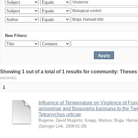
New Filters:
Showing 1 out of a total of 1 results for community: Theses
seconds)
1
Influence of Temperature on Virulence of Fung
anisopliae and Beauveria bassiana to the Tw
Tetranychus urticae
Bugeme, David Mugisho
;
Knapp, Markus
;
Boga, Hamadi
(
Springer Link
,
2008-01-29
)