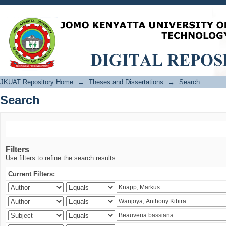
Search
JKUAT Repository Home
→
Theses and Dissertations
→
Search
Search
Filters
Use filters to refine the search results.
Current Filters: