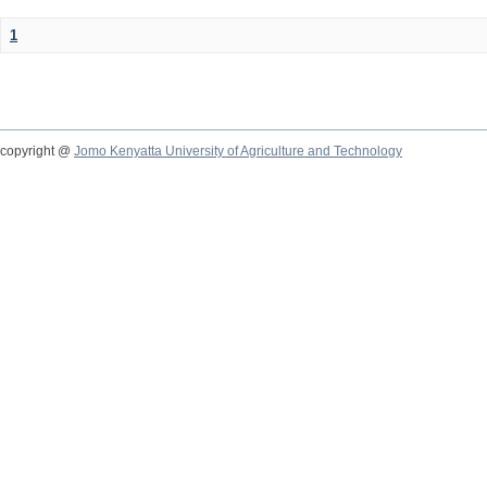
1
copyright @
Jomo Kenyatta University of Agriculture and Technology