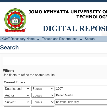
Search
JKUAT Repository Home
→
Theses and Dissertations
→
Search
Search
Filters
Use filters to refine the search results.
Current Filters: