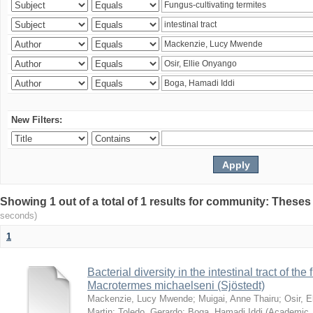
New Filters:
Showing 1 out of a total of 1 results for community: Theses
seconds)
1
Bacterial diversity in the intestinal tract of the
Macrotermes michaelseni (Sjöstedt)
Mackenzie, Lucy Mwende
;
Muigai, Anne Thairu
;
Osir, 
Martin
;
Toledo, Gerardo
;
Boga, Hamadi Iddi
(
Academic 