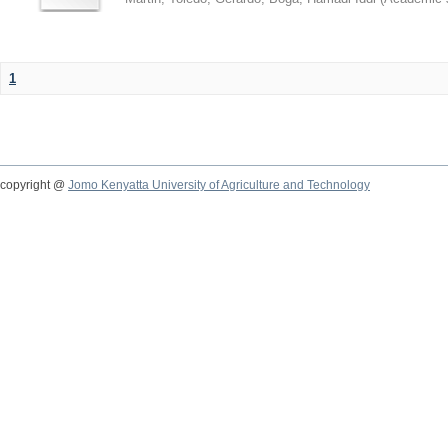
1
copyright @
Jomo Kenyatta University of Agriculture and Technology