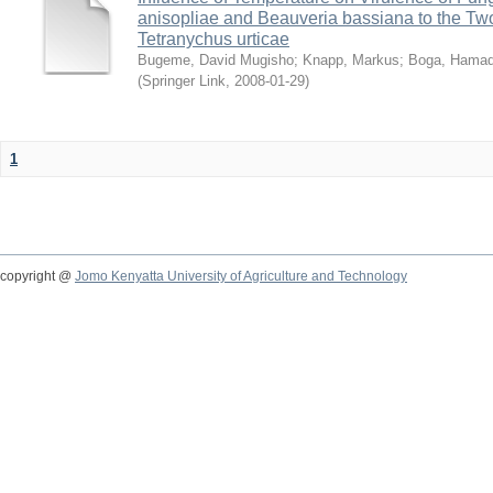
anisopliae and Beauveria bassiana to the Tw
Tetranychus urticae
Bugeme, David Mugisho
;
Knapp, Markus
;
Boga, Hamadi
(
Springer Link
,
2008-01-29
)
1
copyright @
Jomo Kenyatta University of Agriculture and Technology