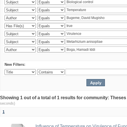
New Filters:
Showing 1 out of a total of 1 results for community: Theses
seconds)
1
Influence of Temperature on Virulence of Fung