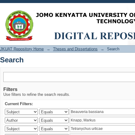
Search
JKUAT Repository Home
→
Theses and Dissertations
→
Search
Search
Filters
Use filters to refine the search results.
Current Filters: