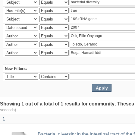
New Filters:
Showing 1 out of a total of 1 results for community: Theses
seconds)
1
Bacterial diversity in the intestinal tract of the