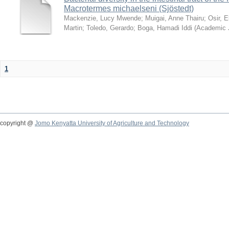
Macrotermes michaelseni (Sjöstedt)
Mackenzie, Lucy Mwende
;
Muigai, Anne Thairu
;
Osir, 
Martin
;
Toledo, Gerardo
;
Boga, Hamadi Iddi
(
Academic 
1
copyright @
Jomo Kenyatta University of Agriculture and Technology