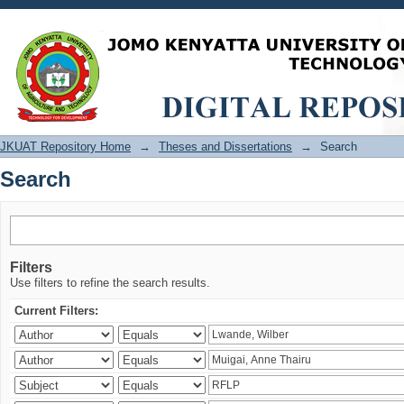
Search
JKUAT Repository Home
→
Theses and Dissertations
→
Search
Search
Filters
Use filters to refine the search results.
Current Filters: