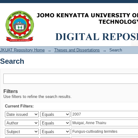
Search
JKUAT Repository Home
→
Theses and Dissertations
→
Search
Search
Filters
Use filters to refine the search results.
Current Filters: