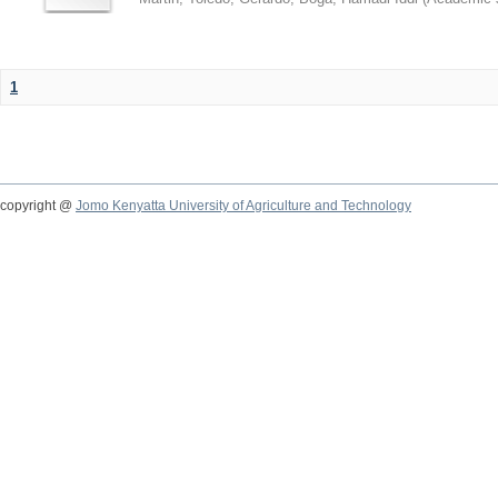
1
copyright @
Jomo Kenyatta University of Agriculture and Technology