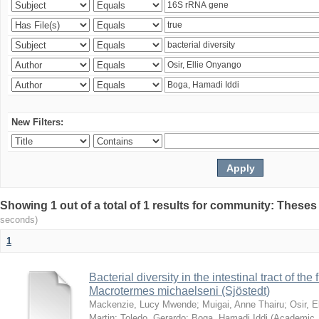
New Filters:
Showing 1 out of a total of 1 results for community: Theses
seconds)
1
Bacterial diversity in the intestinal tract of the
Macrotermes michaelseni (Sjöstedt)
Mackenzie, Lucy Mwende
;
Muigai, Anne Thairu
;
Osir, 
Martin
;
Toledo, Gerardo
;
Boga, Hamadi Iddi
(
Academic 