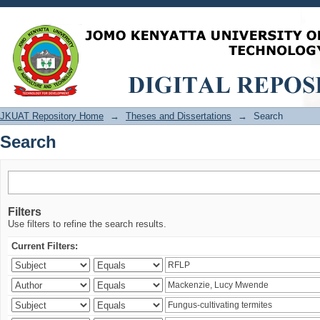
Search
JKUAT Repository Home
→
Theses and Dissertations
→
Search
Search
Filters
Use filters to refine the search results.
Current Filters: