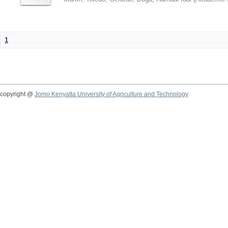
1
copyright @
Jomo Kenyatta University of Agriculture and Technology