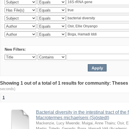
New Filters:
Showing 1 out of a total of 1 results for community: Theses
seconds)
1
Bacterial diversity in the intestinal tract of the
Macrotermes michaelseni (Sjöstedt)
Mackenzie, Lucy Mwende
;
Muigai, Anne Thairu
;
Osir, 
Martin
;
Toledo, Gerardo
;
Boga, Hamadi Iddi
(
Academic 