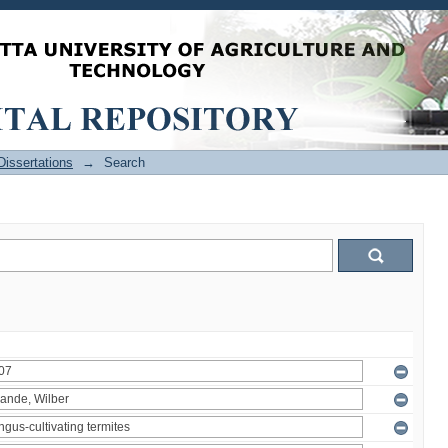
issertations
→
Search