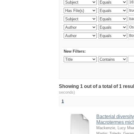
New Filters:
Showing 1 out of a total of 1 res
seconds)
1
Bacterial diversity
Macrotermes mich
Mackenzie, Lucy Mw
Martin
;
Toledo, Gerar