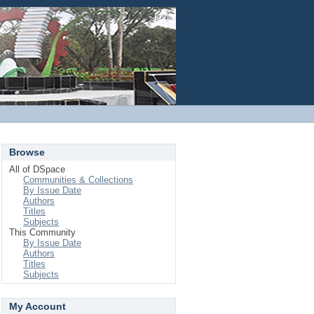
Login
Browse
All of DSpace
Communities & Collections
By Issue Date
Authors
Titles
Subjects
This Community
By Issue Date
Authors
Titles
Subjects
My Account