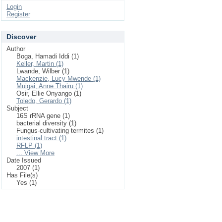
Login
Register
Discover
Author
Boga, Hamadi Iddi (1)
Keller, Martin (1)
Lwande, Wilber (1)
Mackenzie, Lucy Mwende (1)
Muigai, Anne Thairu (1)
Osir, Ellie Onyango (1)
Toledo, Gerardo (1)
Subject
16S rRNA gene (1)
bacterial diversity (1)
Fungus-cultivating termites (1)
intestinal tract (1)
RFLP (1)
... View More
Date Issued
2007 (1)
Has File(s)
Yes (1)