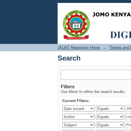
Search
JKUAT Repository Home
→
Theses and D
Search
Filters
Use filters to refine the search results.
Current Filters: