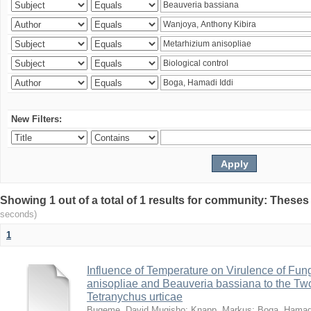
New Filters:
Showing 1 out of a total of 1 results for community: Theses
seconds)
1
Influence of Temperature on Virulence of Fung
anisopliae and Beauveria bassiana to the Tw
Tetranychus urticae
Bugeme, David Mugisho
;
Knapp, Markus
;
Boga, Hamadi