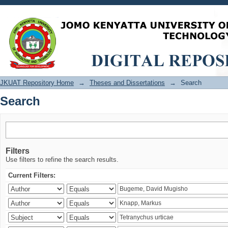
Search
JKUAT Repository Home
→
Theses and Dissertations
→
Search
Search
Filters
Use filters to refine the search results.
Current Filters: