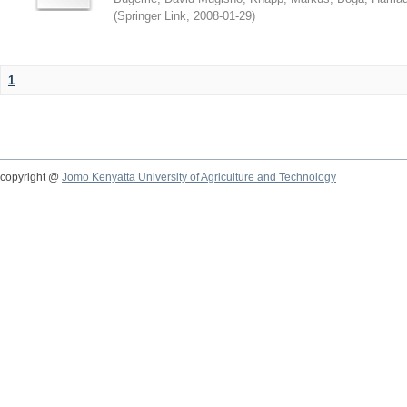
(
Springer Link
,
2008-01-29
)
1
copyright @
Jomo Kenyatta University of Agriculture and Technology