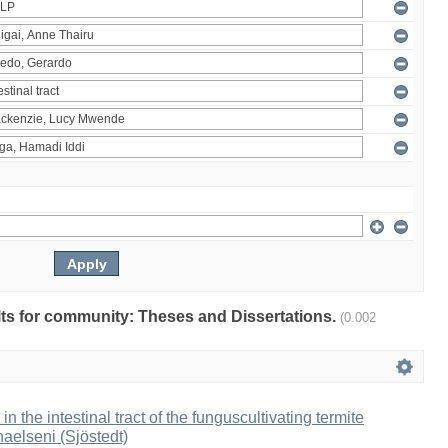
ults for community: Theses and Dissertations.
(0.002
 in the intestinal tract of the funguscultivating termite
aelseni (Sjöstedt)