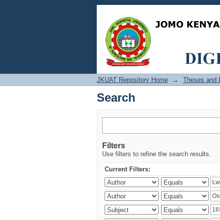
Search
JKUAT Repository Home
→
Theses and D
Search
Filters
Use filters to refine the search results.
Current Filters: