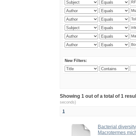
New Filters:
Showing 1 out of a total of 1 res
seconds)
1
Bacterial diversity
Macrotermes mich