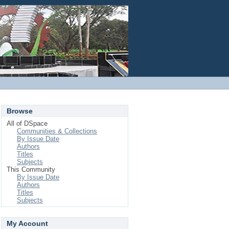
Login
Browse
All of DSpace
Communities & Collections
By Issue Date
Authors
Titles
Subjects
This Community
By Issue Date
Authors
Titles
Subjects
My Account