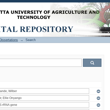
issertations
→
Search