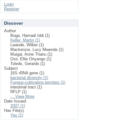
Login
Register
Discover
Author
Boga, Hamadi Iddi (1)
Keller, Martin (1)
Lwande, Wilber (1)
Mackenzie, Lucy Mwende (1)
Muigai, Anne Thairu (1)
Osir, Ellie Onyango (1)
Toledo, Gerardo (1)
Subject
16S rRNA gene (1)
bacterial diversity (1)
Fungus-cultivating termites (1)
intestinal tract (1)
RFLP (1)
... View More
Date Issued
2007 (1)
Has File(s)
Yes (1)