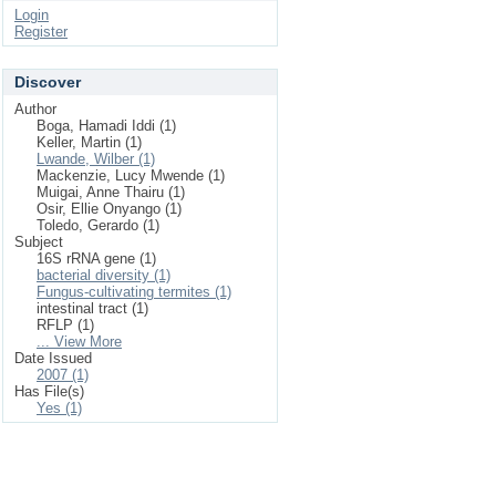
Login
Register
Discover
Author
Boga, Hamadi Iddi (1)
Keller, Martin (1)
Lwande, Wilber (1)
Mackenzie, Lucy Mwende (1)
Muigai, Anne Thairu (1)
Osir, Ellie Onyango (1)
Toledo, Gerardo (1)
Subject
16S rRNA gene (1)
bacterial diversity (1)
Fungus-cultivating termites (1)
intestinal tract (1)
RFLP (1)
... View More
Date Issued
2007 (1)
Has File(s)
Yes (1)