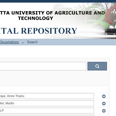
issertations
→
Search