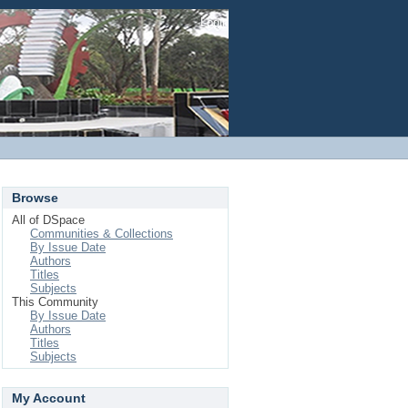
Login
Browse
All of DSpace
Communities & Collections
By Issue Date
Authors
Titles
Subjects
This Community
By Issue Date
Authors
Titles
Subjects
My Account