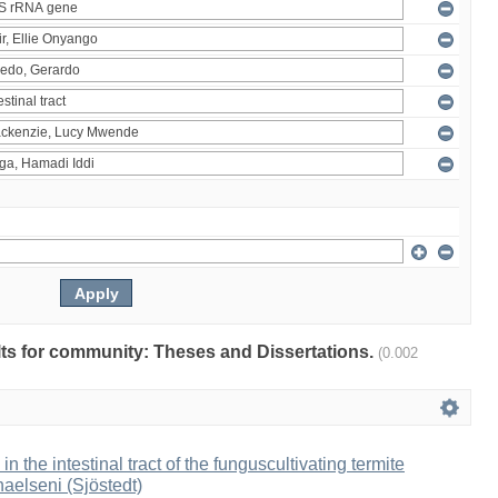
ults for community: Theses and Dissertations.
(0.002
 in the intestinal tract of the funguscultivating termite
aelseni (Sjöstedt)