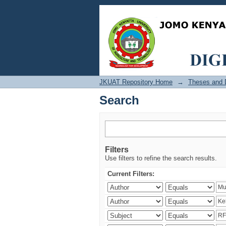
Search
JKUAT Repository Home
→
Theses and D
Search
Filters
Use filters to refine the search results.
Current Filters: