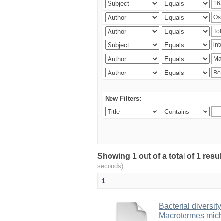
New Filters:
Showing 1 out of a total of 1 res
seconds)
1
Bacterial diversity
Macrotermes mich