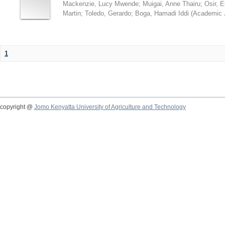
Mackenzie, Lucy Mwende
;
Muigai, Anne Thairu
;
Osir, 
Martin
;
Toledo, Gerardo
;
Boga, Hamadi Iddi
(
Academic 
1
copyright @
Jomo Kenyatta University of Agriculture and Technology