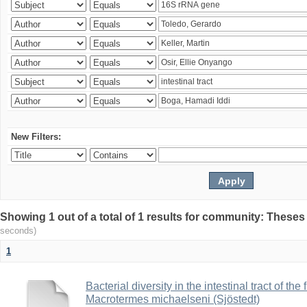
New Filters:
Showing 1 out of a total of 1 results for community: Theses
seconds)
1
Bacterial diversity in the intestinal tract of the
Macrotermes michaelseni (Sjöstedt)