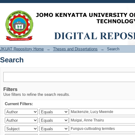
Search
JKUAT Repository Home
→
Theses and Dissertations
→
Search
Search
Filters
Use filters to refine the search results.
Current Filters: