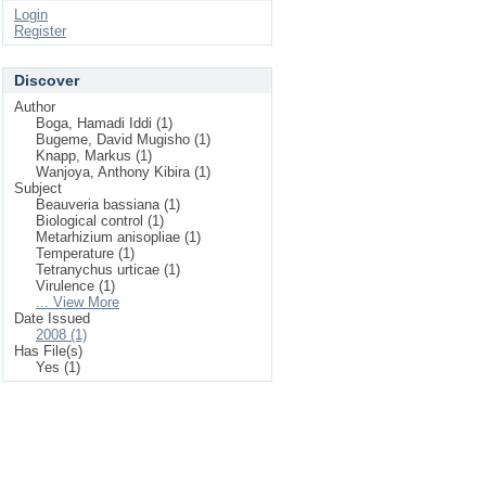
Login
Register
Discover
Author
Boga, Hamadi Iddi (1)
Bugeme, David Mugisho (1)
Knapp, Markus (1)
Wanjoya, Anthony Kibira (1)
Subject
Beauveria bassiana (1)
Biological control (1)
Metarhizium anisopliae (1)
Temperature (1)
Tetranychus urticae (1)
Virulence (1)
... View More
Date Issued
2008 (1)
Has File(s)
Yes (1)