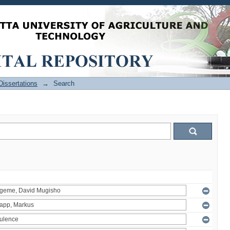
issertations
→
Search