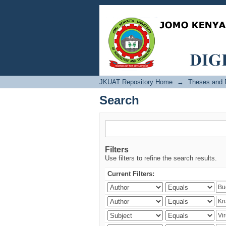
Search
JKUAT Repository Home
→
Theses and D
Search
Filters
Use filters to refine the search results.
Current Filters: