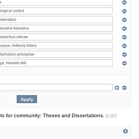
ults for community: Theses and Dissertations.
(0.002