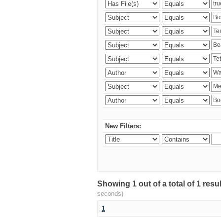
New Filters:
Showing 1 out of a total of 1 res
seconds)
1