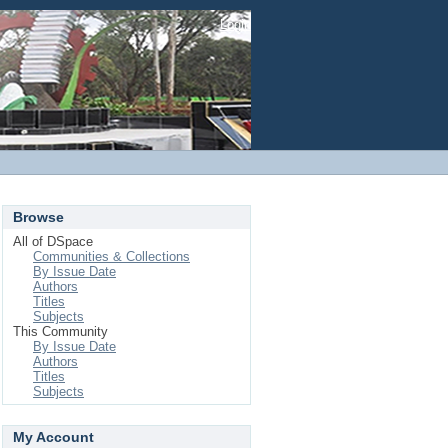
Login
Browse
All of DSpace
Communities & Collections
By Issue Date
Authors
Titles
Subjects
This Community
By Issue Date
Authors
Titles
Subjects
My Account