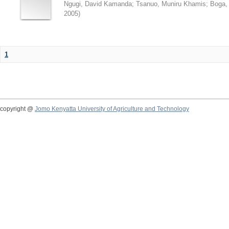
Ngugi, David Kamanda
;
Tsanuo, Muniru Khamis
;
Boga,
2005
)
1
copyright @
Jomo Kenyatta University of Agriculture and Technology