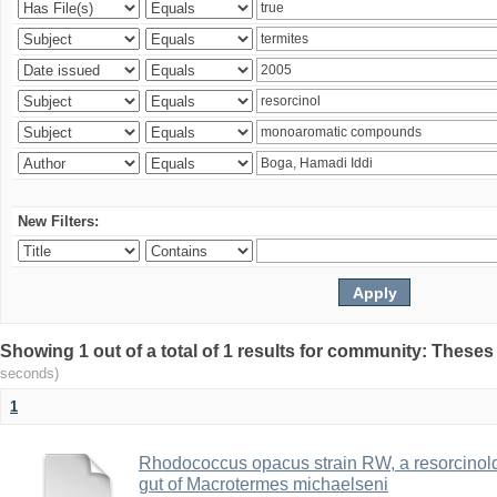
New Filters:
Showing 1 out of a total of 1 results for community: Theses
seconds)
1
Rhodococcus opacus strain RW, a resorcinold
gut of Macrotermes michaelseni