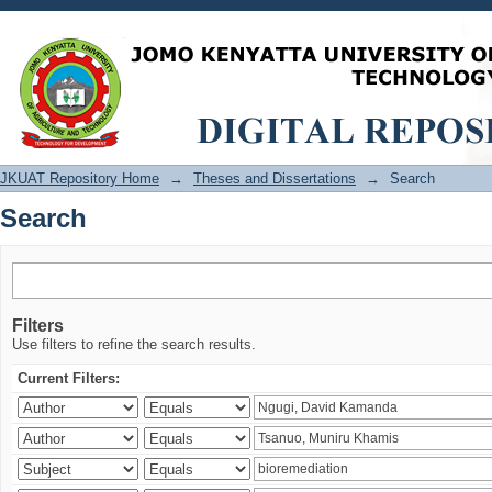
Search
JKUAT Repository Home
→
Theses and Dissertations
→
Search
Search
Filters
Use filters to refine the search results.
Current Filters: