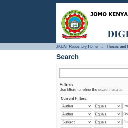
Search
JKUAT Repository Home
→
Theses and D
Search
Filters
Use filters to refine the search results.
Current Filters: