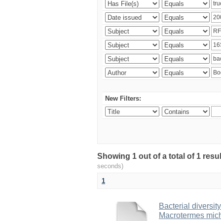
New Filters:
Showing 1 out of a total of 1 res
seconds)
1
Bacterial diversity
Macrotermes mich