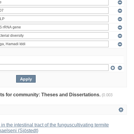
ults for community: Theses and Dissertations.
(0.003
 in the intestinal tract of the funguscultivating termite
aelseni (Sjöstedt)