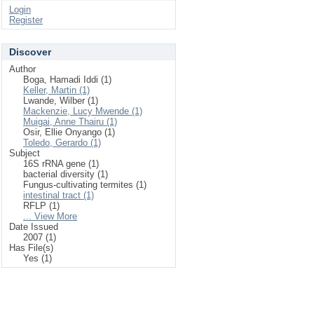
Login
Register
Discover
Author
Boga, Hamadi Iddi (1)
Keller, Martin (1)
Lwande, Wilber (1)
Mackenzie, Lucy Mwende (1)
Muigai, Anne Thairu (1)
Osir, Ellie Onyango (1)
Toledo, Gerardo (1)
Subject
16S rRNA gene (1)
bacterial diversity (1)
Fungus-cultivating termites (1)
intestinal tract (1)
RFLP (1)
... View More
Date Issued
2007 (1)
Has File(s)
Yes (1)