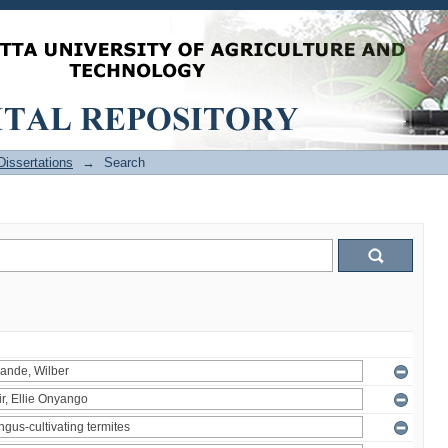
issertations
→
Search