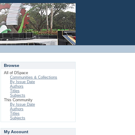
Login
Browse
All of DSpace
Communities & Collections
By Issue Date
Authors
Titles
Subjects
This Community
By Issue Date
Authors
Titles
Subjects
My Account