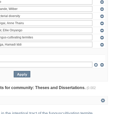
ults for community: Theses and Dissertations.
(0.002
 in the intestinal tract of the funguscultivating termite