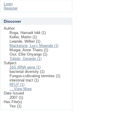
Login
Register
Discover
Author
Boga, Hamadi Iddi (1)
Keller, Martin (1)
Lwande, Wilber (1)
Mackenzie, Lucy Mwende (1)
Muigai, Anne Thairu (1)
Osir, Ellie Onyango (1)
Toledo, Gerardo (1)
Subject
16S rRNA gene (1)
bacterial diversity (1)
Fungus-cultivating termites (1)
intestinal tract (1)
RFLP (1)
... View More
Date Issued
2007 (1)
Has File(s)
Yes (1)