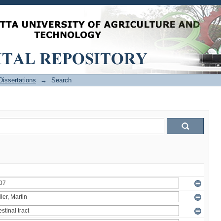
issertations
→
Search