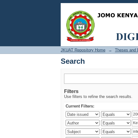
Search
JKUAT Repository Home
→
Theses and D
Search
Filters
Use filters to refine the search results.
Current Filters: