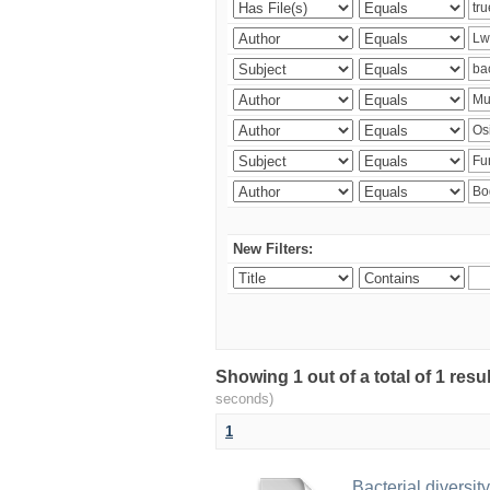
New Filters:
Showing 1 out of a total of 1 res
seconds)
1
Bacterial diversity