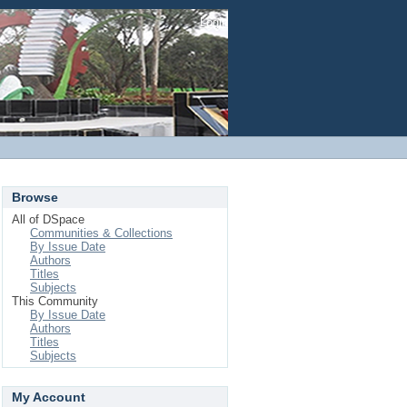
Login
Browse
All of DSpace
Communities & Collections
By Issue Date
Authors
Titles
Subjects
This Community
By Issue Date
Authors
Titles
Subjects
My Account